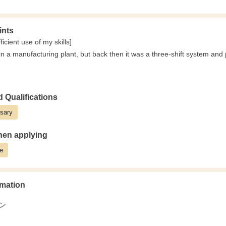
‥‥‥‥
here you can create manageable schedules
ints
trong network with existing customers,
icient use of my skills]
dden and unreasonable demands.
in a manufacturing plant, but back then it was a three-shift system and 
ufacture and process in a planned manner,
 on your work with peace of mind and body.
s only day shifts.
‥‥‥‥
ust about completing tasks;
re time with your family
 Qualifications
n to make decisions on-site about "how to make the workflow more effici
ys off × no night shifts"
sary
obtaining qualifications, I've been able to acquire crane and forklift lice
where experienced manufacturing workers who previously lived irregular 
market value as a specialist in rebar processing. (3rd year employee, 
"returned to a more humane life."
en applying
e
mation
ン