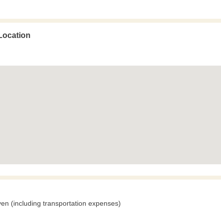
Location
en (including transportation expenses)