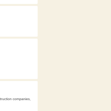
struction companies,