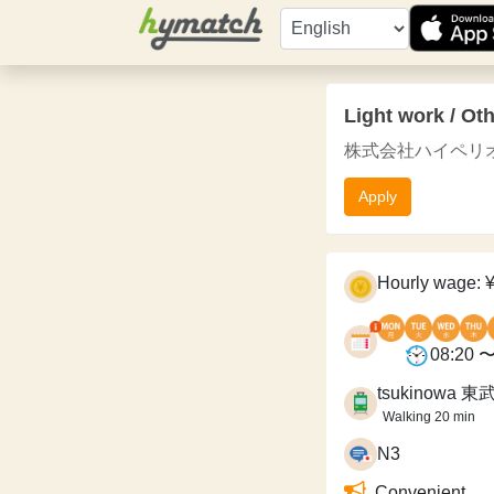
Light work / Ot
株式会社ハイペリオン / Hyp
Apply
Hourly wage: 
08:20 〜
tsukinowa 
Walking 20 min
N3
Convenient