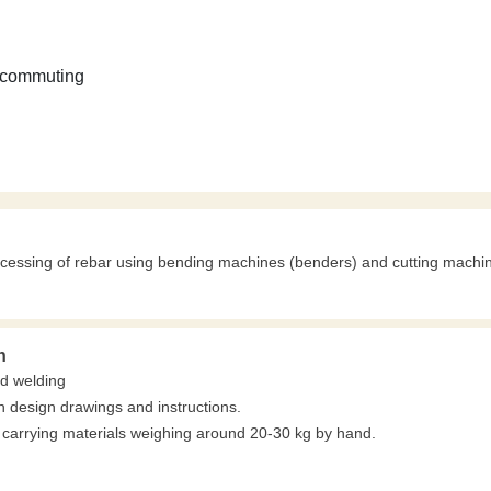
 commuting
ocessing of rebar using bending machines (benders) and cutting machi
n
nd welding
 design drawings and instructions.
carrying materials weighing around 20-30 kg by hand.