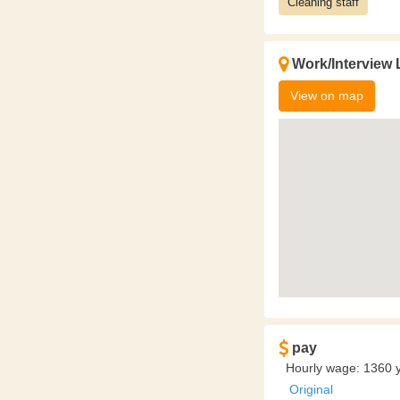
Cleaning staff
Work/Interview 
View on map
pay
Hourly wage: 1360 y
Original