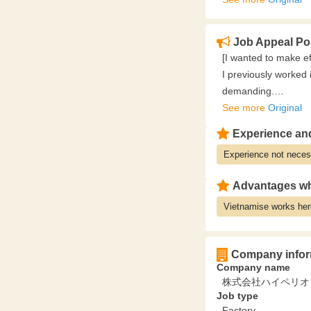
‥‥‥‥‥‥‥‥‥‥‥‥‥‥‥‥
✅ An environment w
Job Appeal Po
Because we have a s
[I wanted to make eff
there are fewer su
I previously worked 
Because we can man
demanding.
you can concentrate
However, at Sato, it'
See more
Original
‥‥‥‥‥‥‥‥‥‥‥‥‥‥‥‥
Moreover, it's not j
✅ You can also secu
Experience and
I have the discretio
"Weekends and holida
Experience not neces
With the support for 
This is a workplace 
further increase my 
work say they have 
Advantages wh
experience)
Vietnamise works her
Company infor
Company name
株式会社ハイペリオ
Job type
Factory