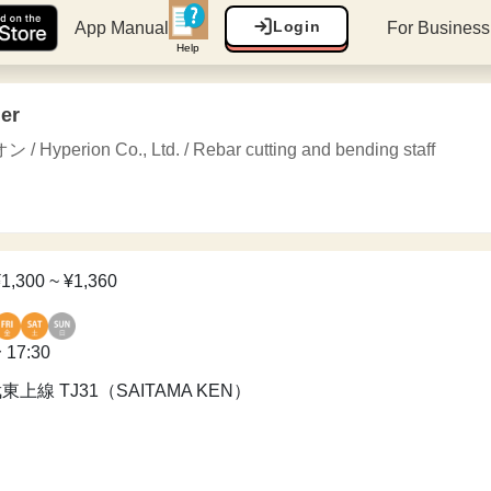
Login
App Manual
For Busines
Help
her
erion Co., Ltd. / Rebar cutting and bending staff
¥1,300 ~ ¥1,360
 17:30
東武東上線 TJ31（SAITAMA KEN）