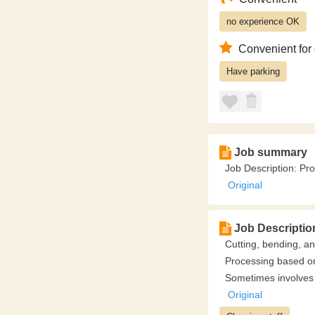
no experience OK
Convenient for
Have parking
Job summary
Job Description: Pr
Original
Job Descriptio
Cutting, bending, a
Processing based on
Sometimes involves 
Original