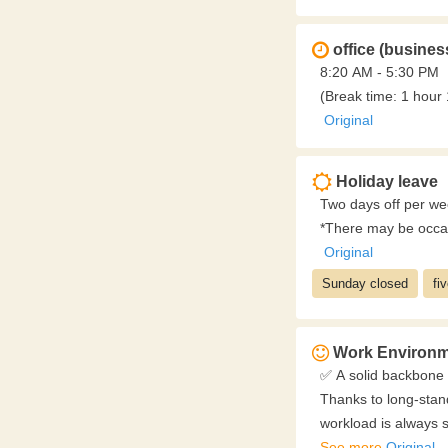
office (busines
8:20 AM - 5:30 PM
(Break time: 1 hour
Original
Holiday leave
Two days off per we
*There may be occas
Original
Sunday closed
fi
Work Environm
✅ A solid backbone 
Thanks to long-stand
workload is always s
You can work locally
See more
Original