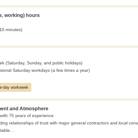
s, working) hours
 10 minutes)
ek (Saturday, Sunday, and public holidays)
ional Saturday workdays (a few times a year)
ve-day workweek
ent and Atmosphere
with 75 years of experience
ing relationships of trust with major general contractors and local con
table.
 for a long time, unaffected by economic fluctuations.