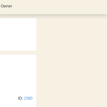
s Owner
ID:
1560