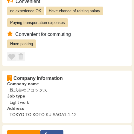
Convenient
no experience OK
Have chance of raising salary
Paying transportation expenses
Convenient for commuting
Have parking
Company information
Company name
株式会社フコックス
Job type
Light work
Address
TOKYO TO KOTO KU SAGA1-1-12