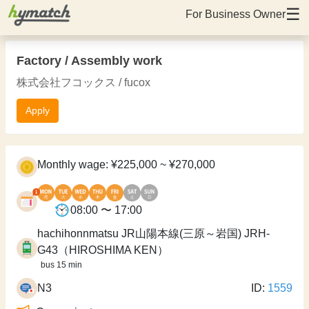
☰
For Business Owner
Factory / Assembly work
株式会社フコックス / fucox
Apply
Monthly wage: ¥225,000 ~ ¥270,000
08:00 〜 17:00
hachihonnmatsu JR山陽本線(三原～岩国) JRH-
G43（HIROSHIMA KEN）
bus 15 min
N3
ID:
1559