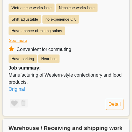
Vietnamese works here
Nepalese works here
Shift adjustable
no experience OK
Have chance of raising salary
See more
Exists system of switching to permanent recruitment from a part-time 
Convenient for commuting
Salary can be paid weekly
Salary can be paid monthly
Have parking
Near bus
Payroll can be delivered in person
Job summary:
Manufacturing of Western-style confectionery and food
products.
Original
Detail
Warehouse / Receiving and shipping work