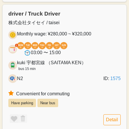
driver / Truck Driver
株式会社タイセイ / taisei
Monthly wage: ¥280,000 ~ ¥320,000
03:00 〜 15:00
kuki 宇都宮線 （SAITAMA KEN）
bus 15 min
N2
ID:
1575
Convenient for commuting
Have parking
Near bus
Detail