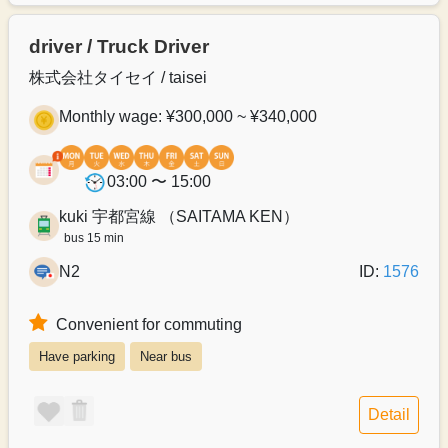
driver / Truck Driver
株式会社タイセイ / taisei
Monthly wage: ¥300,000 ~ ¥340,000
03:00 〜 15:00
kuki 宇都宮線 （SAITAMA KEN）
bus 15 min
N2
ID:
1576
Convenient for commuting
Have parking
Near bus
Detail