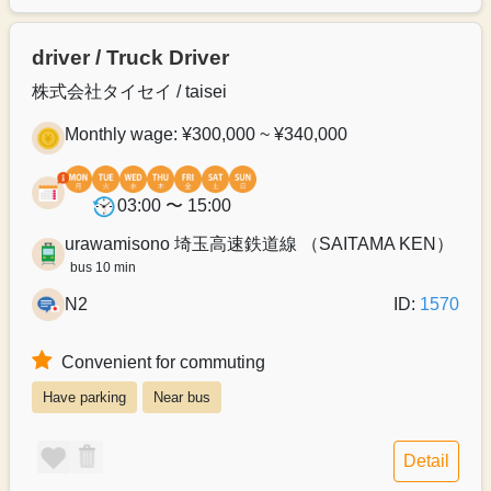
driver / Truck Driver
株式会社タイセイ / taisei
Monthly wage: ¥300,000 ~ ¥340,000
03:00 〜 15:00
urawamisono 埼玉高速鉄道線 （SAITAMA KEN）
bus 10 min
N2
ID:
1570
Convenient for commuting
Have parking
Near bus
Detail