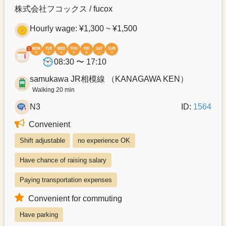
株式会社フコックス / fucox
Hourly wage: ¥1,300 ~ ¥1,500
08:30 〜 17:10
samukawa JR相模線 （KANAGAWA KEN）
Walking 20 min
N3
ID:
1564
Convenient
Shift adjustable
no experience OK
Have chance of raising salary
Paying transportation expenses
Convenient for commuting
Have parking