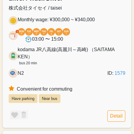
株式会社タイセイ / taisei
Monthly wage: ¥300,000 ~ ¥340,000
03:00 〜 15:00
kodama JR八高線(高麗川～高崎) （SAITAMA
KEN）
bus 20 min
N2
ID:
1579
Convenient for commuting
Have parking
Near bus
Detail