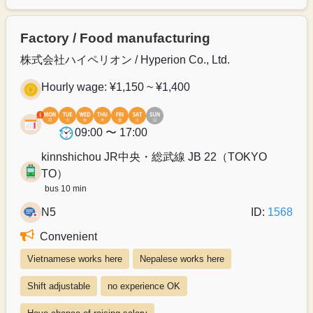
Factory / Food manufacturing
株式会社ハイペリオン / Hyperion Co., Ltd.
Hourly wage: ¥1,150 ~ ¥1,400
09:00 〜 17:00
kinnshichou JR中央・総武線 JB 22（TOKYO
TO）
bus 10 min
N5
ID:
1568
Convenient
Vietnamese works here
Nepalese works here
Shift adjustable
no experience OK