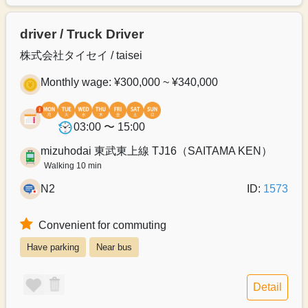
driver / Truck Driver
株式会社タイセイ / taisei
Monthly wage: ¥300,000 ~ ¥340,000
03:00 〜 15:00
mizuhodai 東武東上線 TJ16（SAITAMA KEN）
Walking 10 min
N2
ID:
1573
Convenient for commuting
Have parking
Near bus
Detail