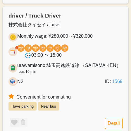
driver / Truck Driver
株式会社タイセイ / taisei
Monthly wage: ¥280,000 ~ ¥320,000
03:00 〜 15:00
urawamisono 埼玉高速鉄道線 （SAITAMA KEN）
bus 10 min
N2
ID:
1569
Convenient for commuting
Have parking
Near bus
Detail