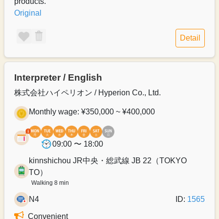
products.
Original
Detail
Interpreter / English
株式会社ハイペリオン / Hyperion Co., Ltd.
Monthly wage: ¥350,000 ~ ¥400,000
09:00 〜 18:00
kinnshichou JR中央・総武線 JB 22（TOKYO
TO）
Walking 8 min
N4
ID:
1565
Convenient