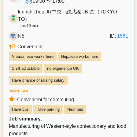
09:00 〜 17:00
kinnshichou JR中央・総武線 JB 22（TOKYO
TO）
bus 10 min
N5
ID:
1561
Convenient
Vietnamese works here
Nepalese works here
Shift adjustable
no experience OK
Have chance of raising salary
See more
Exists system of switching to permanent recruitment from a part-time 
Convenient for commuting
Salary can be paid weekly
Salary can be paid monthly
Have bus
Have parking
Near bus
Payroll can be delivered in person
Job summary:
Manufacturing of Western-style confectionery and food
products.