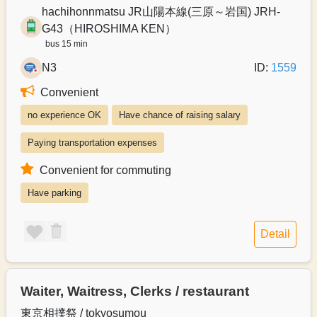
hachihonnmatsu JR山陽本線(三原～岩国) JRH-
G43（HIROSHIMA KEN）
bus 15 min
N3
ID:
1559
Convenient
no experience OK
Have chance of raising salary
Paying transportation expenses
Convenient for commuting
Have parking
Detail
Waiter, Waitress, Clerks / restaurant
東京相撲祭 / tokyosumou