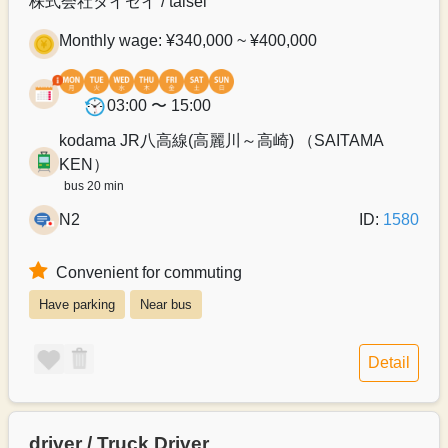
株式会社タイセイ / taisei
Monthly wage: ¥340,000 ~ ¥400,000
03:00 〜 15:00
kodama JR八高線(高麗川～高崎) （SAITAMA
KEN）
bus 20 min
N2
ID:
1580
Convenient for commuting
Have parking
Near bus
Detail
driver / Truck Driver