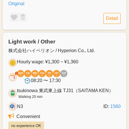
Original
Detail
Light work / Other
株式会社ハイペリオン / Hyperion Co., Ltd.
Hourly wage: ¥1,300 ~ ¥1,360
08:20 〜 17:30
tsukinowa 東武東上線 TJ31（SAITAMA KEN）
Walking 20 min
N3
ID:
1560
Convenient
no experience OK