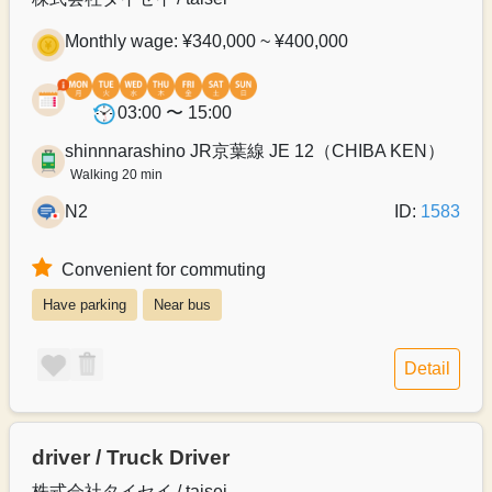
Monthly wage: ¥340,000 ~ ¥400,000
03:00 〜 15:00
shinnnarashino JR京葉線 JE 12（CHIBA KEN）
Walking 20 min
N2
ID:
1583
Convenient for commuting
Have parking
Near bus
Detail
driver / Truck Driver
株式会社タイセイ / taisei