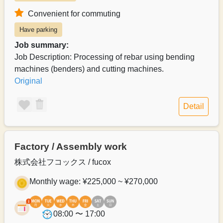
Convenient for commuting
Have parking
Job summary:
Job Description: Processing of rebar using bending
machines (benders) and cutting machines.
Original
Detail
Factory / Assembly work
株式会社フコックス / fucox
Monthly wage: ¥225,000 ~ ¥270,000
08:00 〜 17:00