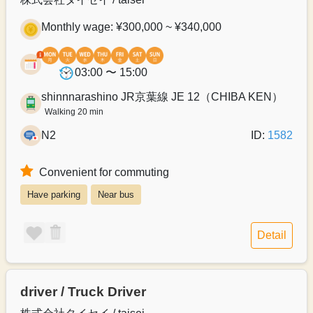
Monthly wage: ¥300,000 ~ ¥340,000
03:00 〜 15:00
shinnnarashino JR京葉線 JE 12（CHIBA KEN）
Walking 20 min
N2
ID:
1582
Convenient for commuting
Have parking
Near bus
Detail
driver / Truck Driver