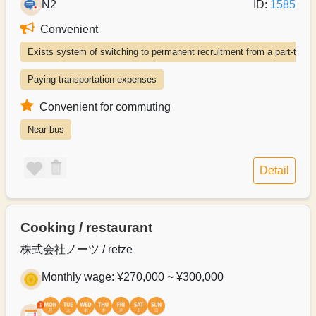
N2
ID:
1585
Convenient
Exists system of switching to permanent recruitment from a part-time 
Paying transportation expenses
Convenient for commuting
Near bus
Detail
Cooking / restaurant
株式会社ノーツ / retze
Monthly wage: ¥270,000 ~ ¥300,000