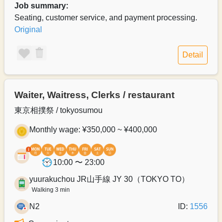
Job summary:
Seating, customer service, and payment processing.
Original
Detail
Waiter, Waitress, Clerks / restaurant
東京相撲祭 / tokyosumou
Monthly wage: ¥350,000 ~ ¥400,000
10:00 〜 23:00
yuurakuchou JR山手線 JY 30（TOKYO TO）
Walking 3 min
N2
ID:
1556