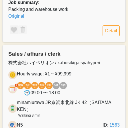
Job summary:
Packing and warehouse work
Original
Detail
Sales / affairs / clerk
株式会社ハイペリオン / kabusikigaisyahyperi
Hourly wage: ¥1 ~ ¥99,999
09:00 〜 18:00
minamiurawa JR京浜東北線 JK 42（SAITAMA
KEN）
Walking 8 min
N5
ID:
1563