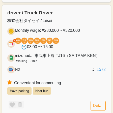
driver / Truck Driver
株式会社タイセイ / taisei
Monthly wage: ¥280,000 ~ ¥320,000
03:00 〜 15:00
mizuhodai 東武東上線 TJ16（SAITAMA KEN）
Walking 10 min
N2
ID:
1572
Convenient for commuting
Have parking
Near bus
Detail