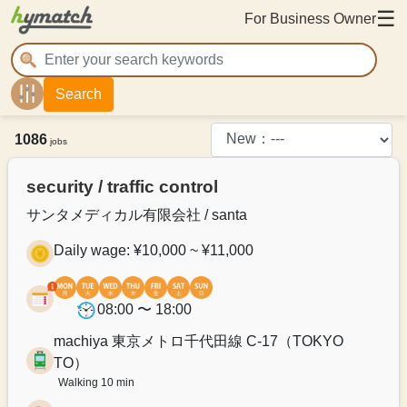
☰
For Business Owner
Search
1086
jobs
security / traffic control
サンタメディカル有限会社 / santa
Daily wage: ¥10,000 ~ ¥11,000
08:00 〜 18:00
machiya 東京メトロ千代田線 C-17（TOKYO
TO）
Walking 10 min