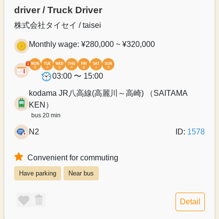
driver / Truck Driver
株式会社タイセイ / taisei
Monthly wage: ¥280,000 ~ ¥320,000
03:00 〜 15:00
kodama JR八高線(高麗川～高崎) （SAITAMA
KEN）
bus 20 min
N2
ID:
1578
Convenient for commuting
Have parking
Near bus
Detail