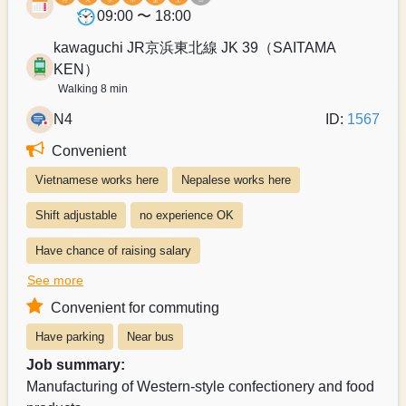
09:00 〜 18:00
kawaguchi JR京浜東北線 JK 39（SAITAMA
KEN）
Walking 8 min
N4
ID:
1567
Convenient
Vietnamese works here
Nepalese works here
Shift adjustable
no experience OK
Have chance of raising salary
See more
Exists system of switching to permanent recruitment from a part-time 
Convenient for commuting
Salary can be paid weekly
Salary can be paid monthly
Have parking
Near bus
Payroll can be delivered in person
Job summary:
Manufacturing of Western-style confectionery and food