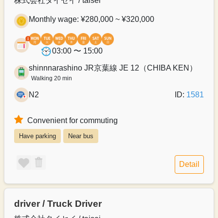
株式会社タイセイ / taisei
Monthly wage: ¥280,000 ~ ¥320,000
03:00 〜 15:00
shinnnarashino JR京葉線 JE 12（CHIBA KEN）
Walking 20 min
N2
ID:
1581
Convenient for commuting
Have parking
Near bus
Detail
driver / Truck Driver