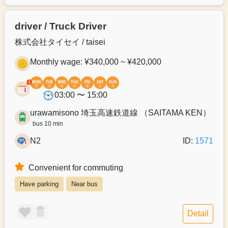
driver / Truck Driver
株式会社タイセイ / taisei
Monthly wage: ¥340,000 ~ ¥420,000
03:00 〜 15:00
urawamisono 埼玉高速鉄道線 （SAITAMA KEN）
bus 10 min
N2
ID:
1571
Convenient for commuting
Have parking
Near bus
Detail