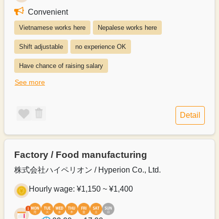
Convenient
Vietnamese works here
Nepalese works here
Shift adjustable
no experience OK
Have chance of raising salary
See more
Exists system of switching to permanent recruitment from a part-time 
Paying transportation expenses
Detail
Salary payment method can be discussed
Salary can be paid monthly
Factory / Food manufacturing
Payroll can be delivered in person
株式会社ハイペリオン / Hyperion Co., Ltd.
Hourly wage: ¥1,150 ~ ¥1,400