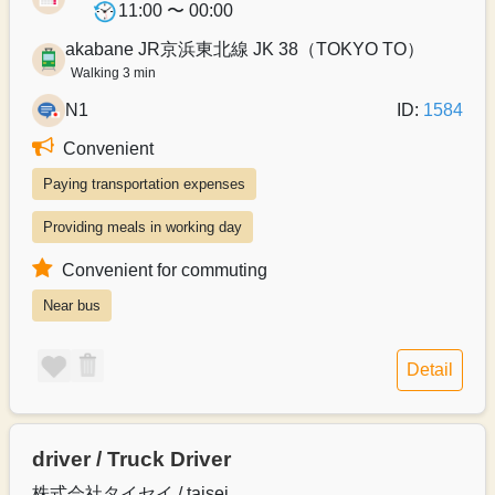
11:00 〜 00:00
akabane JR京浜東北線 JK 38（TOKYO TO）
Walking 3 min
N1
ID:
1584
Convenient
Paying transportation expenses
Providing meals in working day
Convenient for commuting
Near bus
Detail
driver / Truck Driver
株式会社タイセイ / taisei