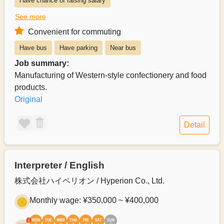
Have chance of raising salary
See more
Exists system of switching to permanent recruitment from a part-time 
Convenient for commuting
Salary can be paid weekly
Salary can be paid monthly
Have bus
Have parking
Near bus
Payroll can be delivered in person
Job summary:
Manufacturing of Western-style confectionery and food
products.
Original
Detail
Interpreter / English
株式会社ハイペリオン / Hyperion Co., Ltd.
Monthly wage: ¥350,000 ~ ¥400,000