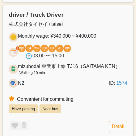
driver / Truck Driver
株式会社タイセイ / taisei
Monthly wage: ¥340,000 ~ ¥400,000
03:00 〜 15:00
mizuhodai 東武東上線 TJ16（SAITAMA KEN）
Walking 10 min
N2
ID:
1574
Convenient for commuting
Have parking
Near bus
Detail