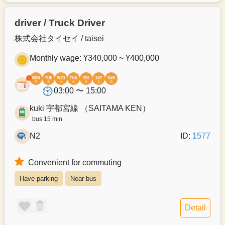
driver / Truck Driver
株式会社タイセイ / taisei
Monthly wage: ¥340,000 ~ ¥400,000
03:00 〜 15:00
kuki 宇都宮線 （SAITAMA KEN）
bus 15 min
N2
ID:
1577
Convenient for commuting
Have parking
Near bus
Detail