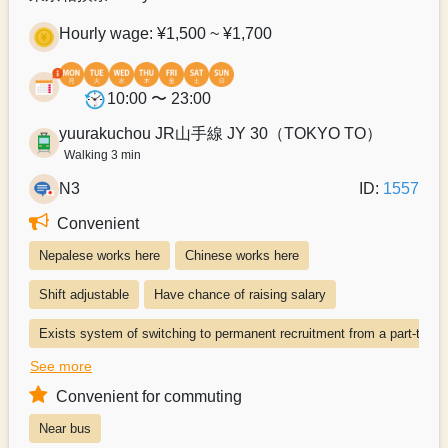
Hourly wage: ¥1,500 ~ ¥1,700
10:00 〜 23:00
yuurakuchou JR山手線 JY 30（TOKYO TO）
Walking 3 min
N3
ID:
1557
Convenient
Nepalese works here
Chinese works here
Shift adjustable
Have chance of raising salary
Exists system of switching to permanent recruitment from a part-time 
See more
Paying transportation expenses
Convenient for commuting
Near bus